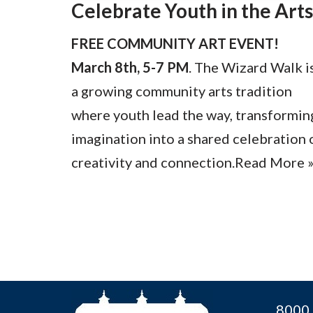
Celebrate Youth in the Arts
FREE COMMUNITY ART EVENT!
March 8th, 5-7 PM
. The Wizard Walk i
a growing community arts tradition
where youth lead the way, transformin
imagination into a shared celebration 
creativity and connection.
Read More 
8000 