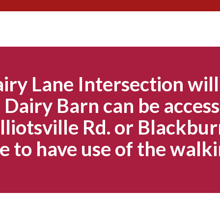
Skip
to
content
iry Lane Intersection will
Dairy Barn can be access
lliotsville Rd. or Blackbur
e to have use of the walki