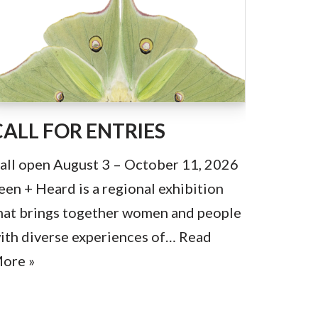
CALL FOR ENTRIES
all open August 3 – October 11, 2026
een + Heard is a regional exhibition
hat brings together women and people
ith diverse experiences of…
Read
ore »