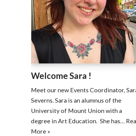
Welcome Sara !
Meet our new Events Coordinator, Sar
Severns. Sara is an alumnus of the
University of Mount Union with a
degree in Art Education. She has…
Re
More »