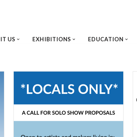
IT US
EXHIBITIONS
EDUCATION