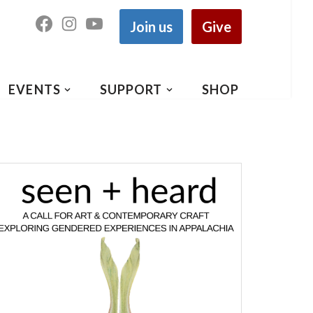
Join us
Give
EVENTS
SUPPORT
SHOP