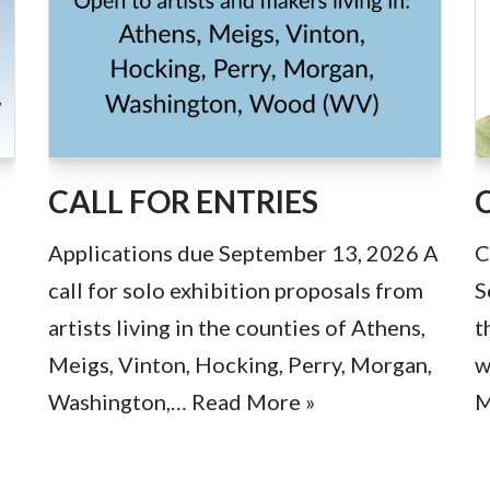
CALL FOR ENTRIES
Applications due September 13, 2026 A
C
call for solo exhibition proposals from
S
artists living in the counties of Athens,
t
Meigs, Vinton, Hocking, Perry, Morgan,
w
Washington,…
Read More »
M