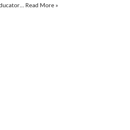
ducator…
Read More »