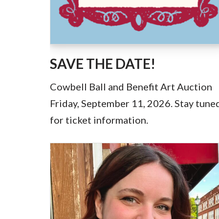
SAVE THE DATE!
Cowbell Ball and Benefit Art Auction
Friday, September 11, 2026. Stay tune
for ticket information.