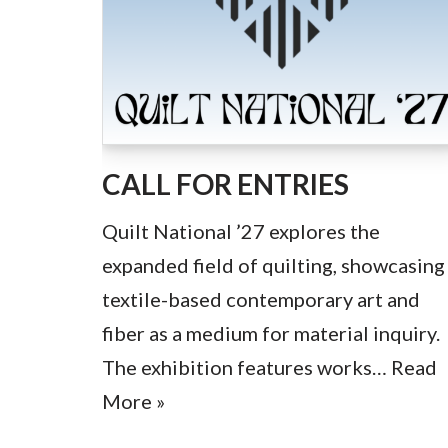
CALL FOR ENTRIES
Quilt National ’27 explores the
expanded field of quilting, showcasing
textile-based contemporary art and
fiber as a medium for material inquiry.
The exhibition features works…
Read
More »