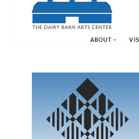
ABOUT
VIS