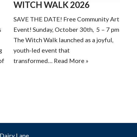
WITCH WALK 2026
SAVE THE DATE! Free Community Art
s
Event! Sunday, October 30th, 5 – 7 pm
The Witch Walk launched as a joyful,
g
youth-led event that
of
transformed…
Read More »
»
Dairy Lane