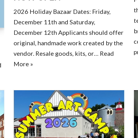
t
2026 Holiday Bazaar Dates: Friday,
t
December 11th and Saturday,
b
December 12th Applicants should offer
c
original, handmade work created by the
p
vendor. Resale goods, kits, or…
Read
More »
d