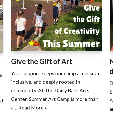
Give the Gift of Art
N
d
Your support keeps our camp accessible,
a
inclusive, and deeply rooted in
D
community. At The Dairy Barn Arts
E
Center, Summer Art Camp is more than
A
ad
a…
Read More »
a