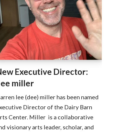
ew Executive Director:
ee miller
arren lee (dee) miller has been named
xecutive Director of the Dairy Barn
rts Center. Miller is a collaborative
nd visionary arts leader, scholar, and