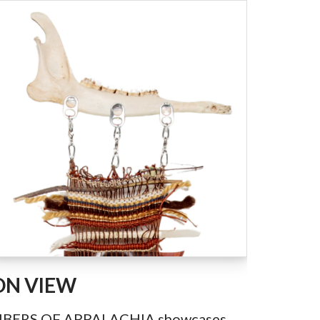
ON VIEW
IBERS OF APPALACHIA showcases