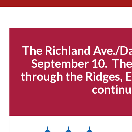
The Richland Ave./Da
September 10. The 
through the Ridges, E
continu