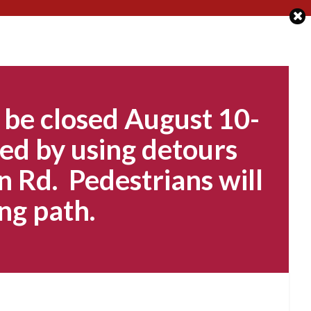
 be closed August 10-
ed by using detours
n Rd. Pedestrians will
ng path.