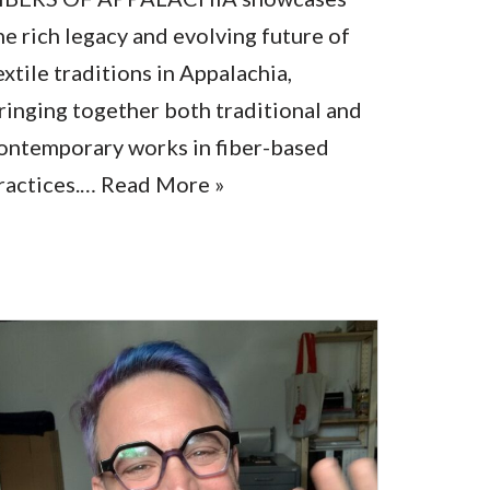
he rich legacy and evolving future of
extile traditions in Appalachia,
ringing together both traditional and
ontemporary works in fiber-based
ractices.…
Read More »