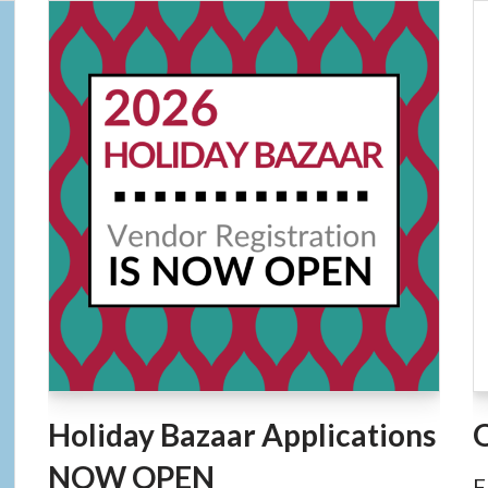
Holiday Bazaar Applications
NOW OPEN
F