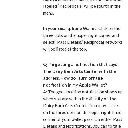
labeled “Reciprocals” will be fourth in the
menu.
In your smartphone Wallet:
Click on the
three dots on the upper right corner and
select “Pass Details.” Reciprocal networks
will be listed at the top.
Q: I’m getting a notification that says
The Dairy Barn Arts Center with the
address. How do I turn off the
notification in my Apple Wallet?
A: The geo-location notification shows up
when you are within the vicinity of The
Dairy Barn Arts Center. To remove, click
on the three dots on the upper right-hand
corner of your wallet pass. On either Pass
Details and Notifications, you can toggle