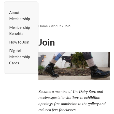
About
Membership
Home
»
About
»
Join
Membership
Benefits
Join
How to Join
Digital
Membership
Cards
Become a member of The Dairy Barn and
receive special invitations to exhibition
openings, free admission to the gallery and
reduced fees for classes.