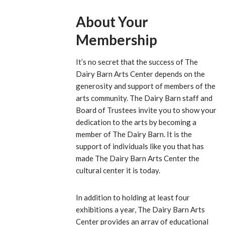
About Your
Membership
It’s no secret that the success of The
Dairy Barn Arts Center depends on the
generosity and support of members of the
arts community. The Dairy Barn staff and
Board of Trustees invite you to show your
dedication to the arts by becoming a
member of The Dairy Barn. It is the
support of individuals like you that has
made The Dairy Barn Arts Center the
cultural center it is today.
In addition to holding at least four
exhibitions a year, The Dairy Barn Arts
Center provides an array of educational