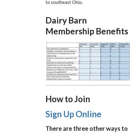
to southeast Ohio.
Dairy Barn
Membership Benefits
How to Join
Sign Up Online
There are three other ways to