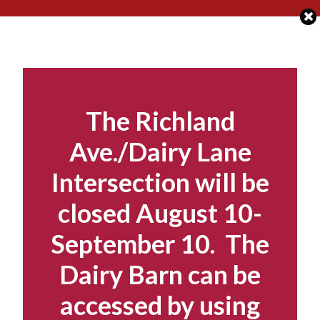
Skip
to
content
The Richland
Ave./Dairy Lane
Intersection will be
closed August 10-
September 10. The
Dairy Barn can be
accessed by using