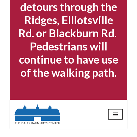
detours through the
Ridges, Elliotsville
Rd. or Blackburn Rd.
Pedestrians will
continue to have use
of the walking path.