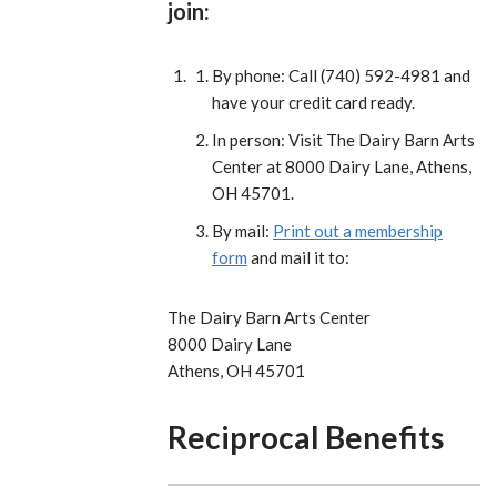
join:
By phone: Call (740) 592-4981 and
have your credit card ready.
In person: Visit The Dairy Barn Arts
Center at 8000 Dairy Lane, Athens,
OH 45701.
By mail:
Print out a membership
form
and mail it to:
The Dairy Barn Arts Center
8000 Dairy Lane
Athens, OH 45701
Reciprocal Benefits