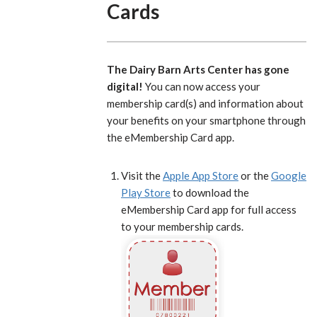
Cards
The Dairy Barn Arts Center has gone
digital!
You can now access your
membership card(s) and information about
your benefits on your smartphone through
the eMembership Card app.
Visit the
Apple App Store
or the
Google
Play Store
to download the
eMembership Card app for full access
to your membership cards.