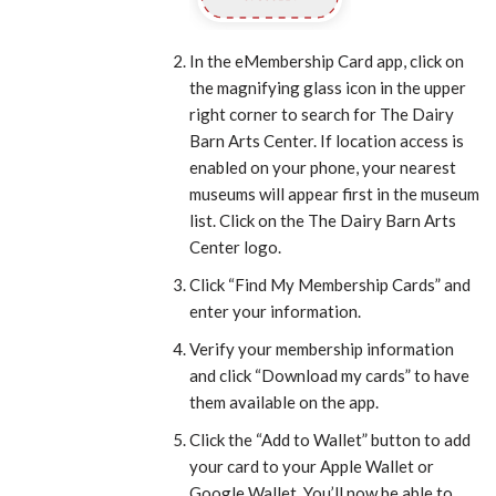
In the eMembership Card app, click on
the magnifying glass icon in the upper
right corner to search for The Dairy
Barn Arts Center. If location access is
enabled on your phone, your nearest
museums will appear first in the museum
list. Click on the The Dairy Barn Arts
Center logo.
Click “Find My Membership Cards” and
enter your information.
Verify your membership information
and click “Download my cards” to have
them available on the app.
Click the “Add to Wallet” button to add
your card to your Apple Wallet or
Google Wallet. You’ll now be able to