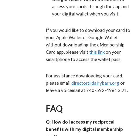
access your cards through the app and
your digital wallet when you visit.
If you would like to download your card to
your Apple Wallet or Google Wallet
without downloading the eMembership
Card app, please visit
this link
on your
smartphone to access the wallet pass.
For assistance downloading your card,
please email
director@dairybarn.org
or
leave a voicemail at 740-592-4981 x.21.
FAQ
Q: How do I access my reciprocal
benefits with my digital membership