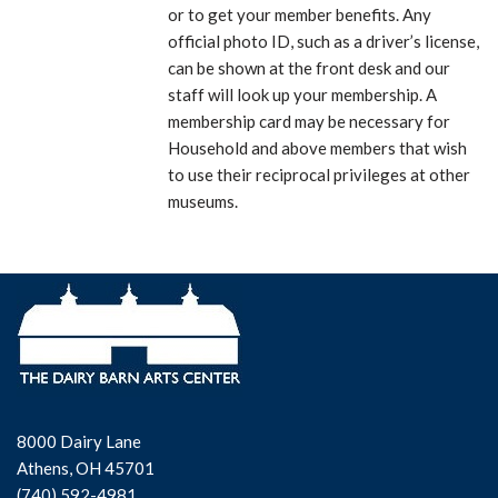
or to get your member benefits. Any
official photo ID, such as a driver’s license,
can be shown at the front desk and our
staff will look up your membership. A
membership card may be necessary for
Household and above members that wish
to use their reciprocal privileges at other
museums.
8000 Dairy Lane
Athens, OH 45701
(740) 592-4981