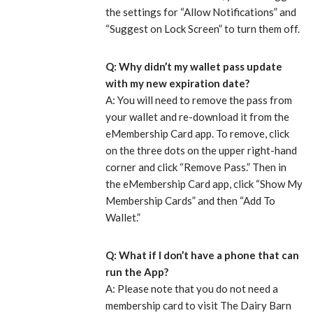
the settings for “Allow Notifications” and
“Suggest on Lock Screen” to turn them off.
Q: Why didn’t my wallet pass update
with my new expiration date?
A: You will need to remove the pass from
your wallet and re-download it from the
eMembership Card app. To remove, click
on the three dots on the upper right-hand
corner and click “Remove Pass.” Then in
the eMembership Card app, click “Show My
Membership Cards” and then “Add To
Wallet.”
Q: What if I don’t have a phone that can
run the App?
A: Please note that you do not need a
membership card to visit The Dairy Barn