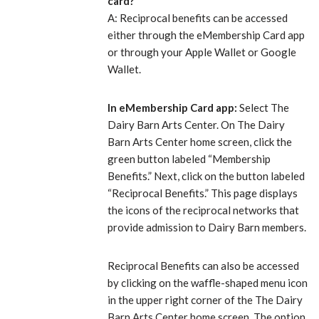
card?
A: Reciprocal benefits can be accessed
either through the eMembership Card app
or through your Apple Wallet or Google
Wallet.
In eMembership Card app:
Select The
Dairy Barn Arts Center. On The Dairy
Barn Arts Center home screen, click the
green button labeled “Membership
Benefits.” Next, click on the button labeled
“Reciprocal Benefits.” This page displays
the icons of the reciprocal networks that
provide admission to Dairy Barn members.
Reciprocal Benefits can also be accessed
by clicking on the waffle-shaped menu icon
in the upper right corner of the The Dairy
Barn Arts Center home screen. The option