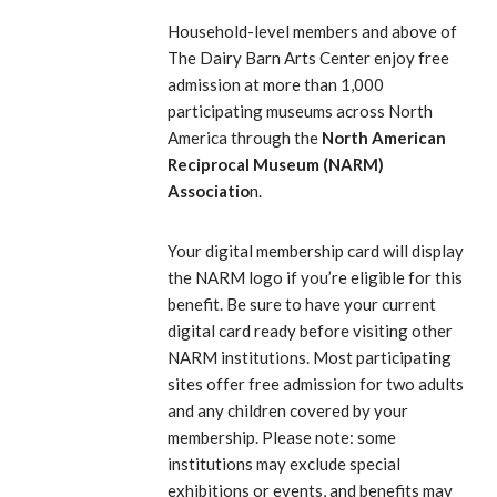
Household-level members and above of
The Dairy Barn Arts Center enjoy free
admission at more than 1,000
participating museums across North
America through the
North American
Reciprocal Museum (NARM)
Associatio
n.
Your digital membership card will display
the NARM logo if you’re eligible for this
benefit. Be sure to have your current
digital card ready before visiting other
NARM institutions. Most participating
sites offer free admission for two adults
and any children covered by your
membership. Please note: some
institutions may exclude special
exhibitions or events, and benefits may