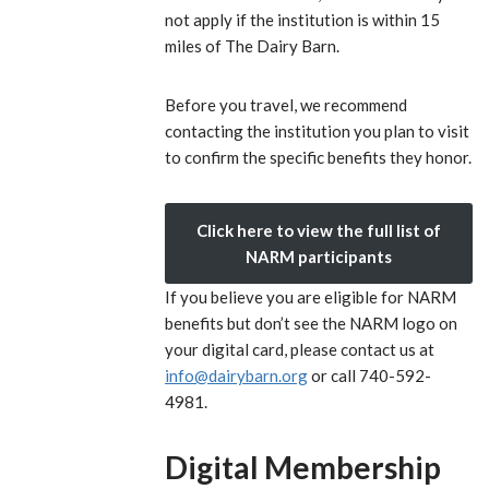
not apply if the institution is within 15
miles of The Dairy Barn.
Before you travel, we recommend
contacting the institution you plan to visit
to confirm the specific benefits they honor.
Click here to view the full list of
NARM participants
If you believe you are eligible for NARM
benefits but don’t see the NARM logo on
your digital card, please contact us at
info@dairybarn.org
or call 740-592-
4981.
Digital Membership