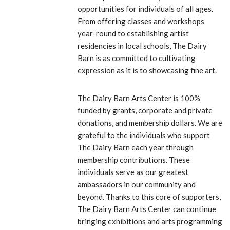
opportunities for individuals of all ages.
From offering classes and workshops
year-round to establishing artist
residencies in local schools, The Dairy
Barn is as committed to cultivating
expression as it is to showcasing fine art.
The Dairy Barn Arts Center is 100%
funded by grants, corporate and private
donations, and membership dollars. We are
grateful to the individuals who support
The Dairy Barn each year through
membership contributions. These
individuals serve as our greatest
ambassadors in our community and
beyond. Thanks to this core of supporters,
The Dairy Barn Arts Center can continue
bringing exhibitions and arts programming