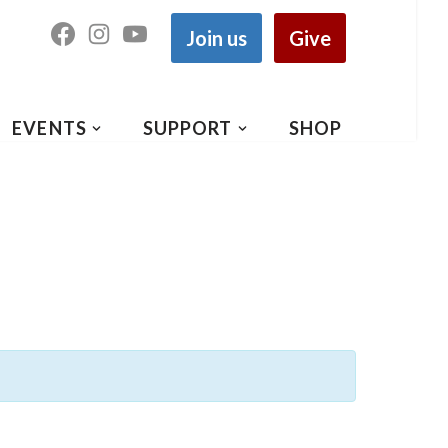
Join us
Give
EVENTS
SUPPORT
SHOP