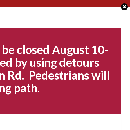
 be closed August 10-
ed by using detours
n Rd. Pedestrians will
ng path.