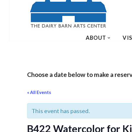
ABOUT
VIS
Choose a date below to make a reser
« All Events
This event has passed.
B422 Watercolor for Kid