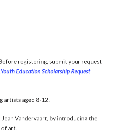
Before registering, submit your request
.
Youth Education Scholarship Request
g artists aged 8-12.
t Jean Vandervaart, by introducing the
of art.