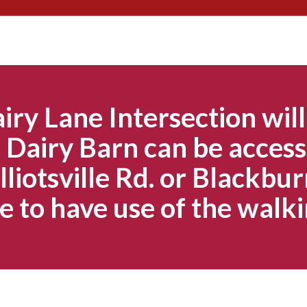
Skip
to
content
iry Lane Intersection will
Dairy Barn can be access
lliotsville Rd. or Blackbur
e to have use of the walki