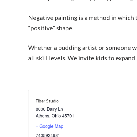
Negative painting is a method in which t
“positive” shape.
Whether a budding artist or someone who 
all skill levels. We invite kids to expa
Fiber Studio
8000 Dairy Ln
Athens
,
Ohio
45701
+ Google Map
7405924981