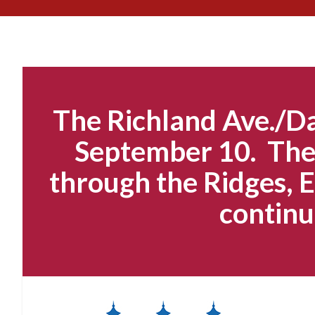
The Richland Ave./Da
September 10. The 
through the Ridges, E
continu