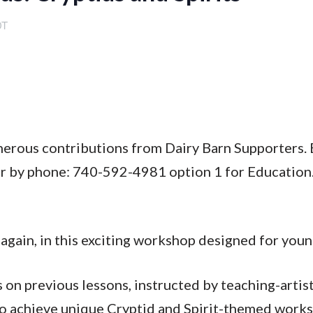
DT
enerous contributions from Dairy Barn Supporters. 
or by phone: 740-592-4981 option 1 for Education
again, in this exciting workshop designed for youn
on previous lessons, instructed by teaching-artis
to achieve unique Cryptid and Spirit-themed works 