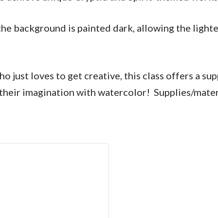
he background is painted dark, allowing the lighte
just loves to get creative, this class offers a su
nd their imagination with watercolor! Supplies/mater