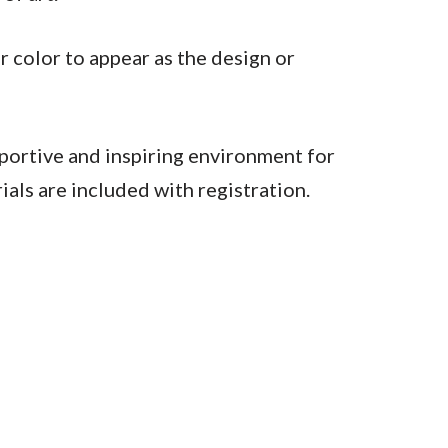
r color to appear as the design or
pportive and inspiring environment for
ials are included with registration.