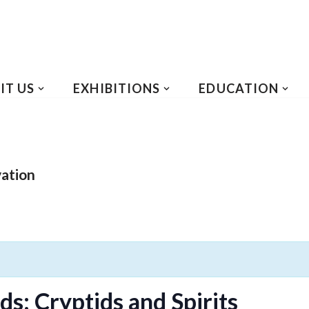
IT US
EXHIBITIONS
EDUCATION
vation
s: Cryptids and Spirits