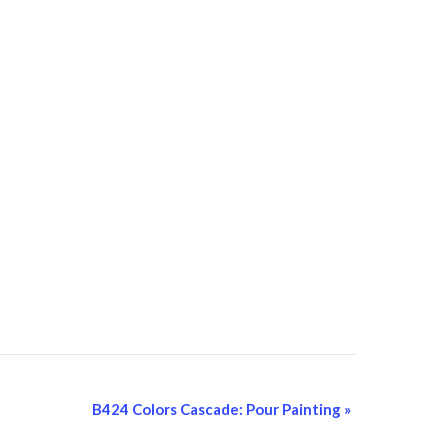
B424 Colors Cascade: Pour Painting
»