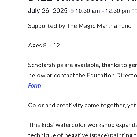
July 26, 2025
10:30 am
12:30 pm
@
–
E
Supported by The Magic Martha Fund
Ages 8 – 12
Scholarships are available, thanks to g
below or contact the Education Direct
Form
Color and creativity come together, yet 
This kids’ watercolor workshop expands 
technique of negative (space) painting 