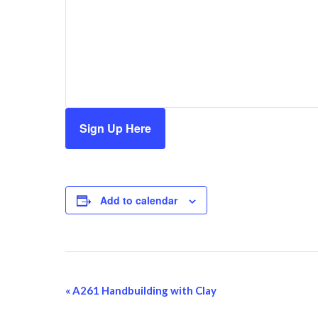
Sign Up Here
Add to calendar
Event
«
A261 Handbuilding with Clay