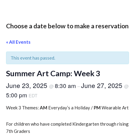
Choose a date below to make a reservation
« All Events
This event has passed.
Summer Art Camp: Week 3
June 23, 2025
June 27, 2025
8:30 am
@
–
@
5:00 pm
EDT
Week 3 Themes:
AM
Everyday’s a Holiday /
PM
Wearable Art
For children who have completed Kindergarten through rising
7th Graders