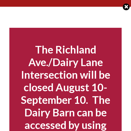
Skip
to
content
The Richland
Ave./Dairy Lane
Intersection will be
closed August 10-
September 10. The
Dairy Barn can be
accessed by using