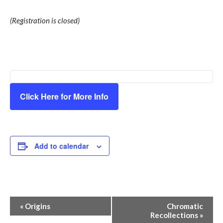
(Registration is closed)
Click Here for More Info
Add to calendar
Event
«
Origins
Chromatic
Recollections
»
Navigation