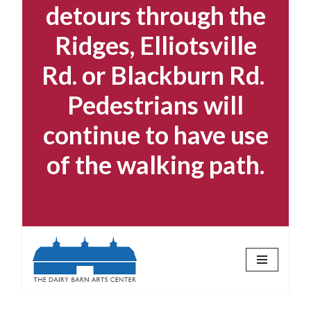
detours through the
Ridges, Elliotsville
Rd. or Blackburn Rd.
Pedestrians will
continue to have use
of the walking path.