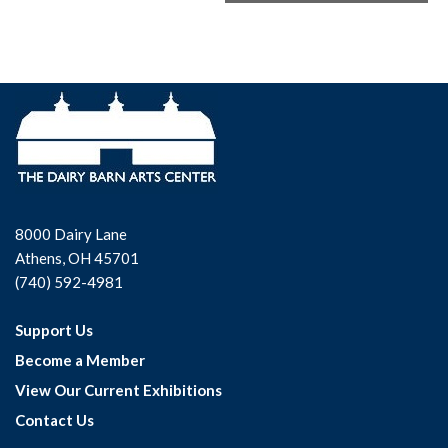
8000 Dairy Lane
Athens, OH 45701
(740) 592-4981
Support Us
Become a Member
View Our Current Exhibitions
Contact Us