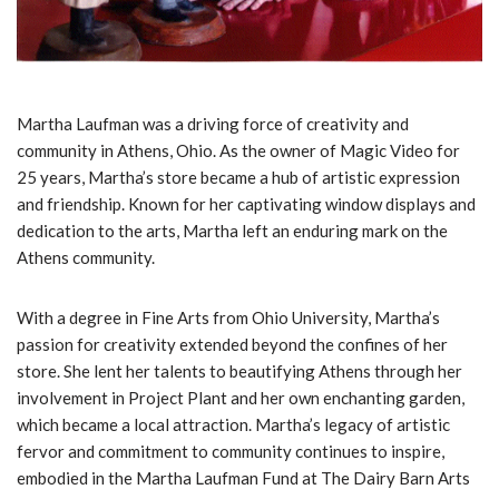
Martha Laufman was a driving force of creativity and
community in Athens, Ohio. As the owner of Magic Video for
25 years, Martha’s store became a hub of artistic expression
and friendship. Known for her captivating window displays and
dedication to the arts, Martha left an enduring mark on the
Athens community.
With a degree in Fine Arts from Ohio University, Martha’s
passion for creativity extended beyond the confines of her
store. She lent her talents to beautifying Athens through her
involvement in Project Plant and her own enchanting garden,
which became a local attraction. Martha’s legacy of artistic
fervor and commitment to community continues to inspire,
embodied in the Martha Laufman Fund at The Dairy Barn Arts