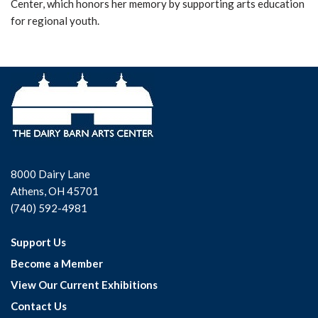
Center, which honors her memory by supporting arts education
for regional youth.
8000 Dairy Lane
Athens, OH 45701
(740) 592-4981
Support Us
Become a Member
View Our Current Exhibitions
Contact Us