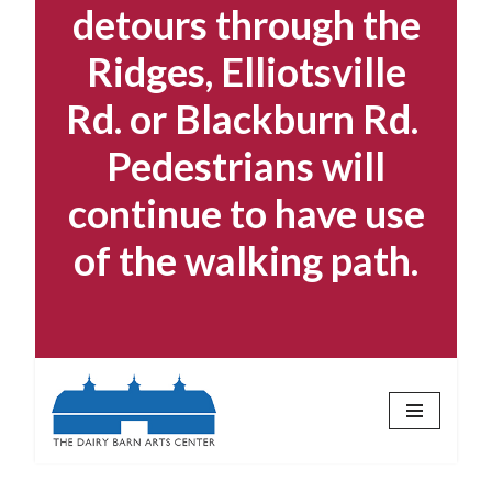
detours through the
Ridges, Elliotsville
Rd. or Blackburn Rd.
Pedestrians will
continue to have use
of the walking path.