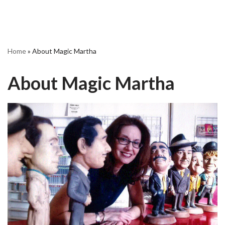
Home
»
About Magic Martha
About Magic Martha