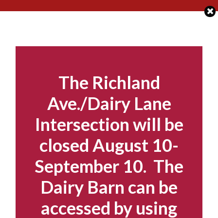
Skip
to
content
The Richland
Ave./Dairy Lane
Intersection will be
closed August 10-
September 10. The
Dairy Barn can be
accessed by using