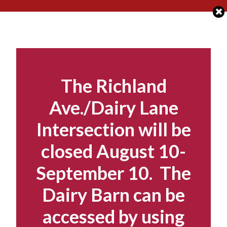
Skip
to
content
The Richland
Ave./Dairy Lane
Intersection will be
closed August 10-
September 10. The
Dairy Barn can be
accessed by using