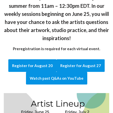
summer from 11am – 12:30pm EDT. In our
weekly sessions beginning on June 25, you will
have your chance to ask the artists questions
about their artwork, studio practice, and their
inspirations!
Preregistration is required for each virtual event.
Register for August 20
Register for August 27
Watch past Q&As on YouTube