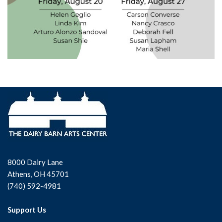
8000 Dairy Lane
Athens, OH 45701
(740) 592-4981
Support Us