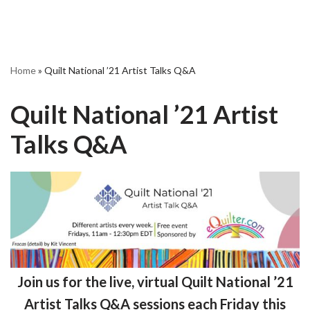
Home
»
Quilt National ’21 Artist Talks Q&A
Quilt National ’21 Artist
Talks Q&A
Join us for the live,
virtual
Quilt National ’21
Artist Talks Q&A sessions each Friday this