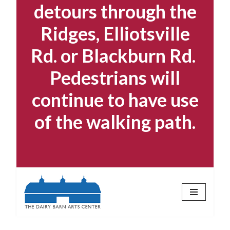
detours through the
Ridges, Elliotsville
Rd. or Blackburn Rd.
Pedestrians will
continue to have use
of the walking path.