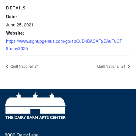
DETAILS
Date:
June 25, 2021
Website:
https://www.signupgenius.com/go/10C0D4DACAF2DA0F8CF
8-may3025
Quilt National ’21
Quilt National ’21
8000 Dairy Lane