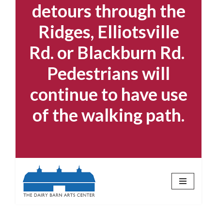
detours through the
Ridges, Elliotsville
Rd. or Blackburn Rd.
Pedestrians will
continue to have use
of the walking path.