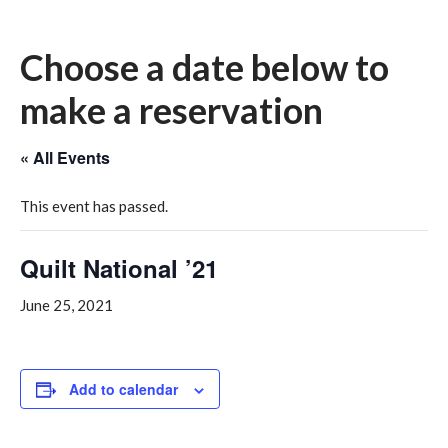
Choose a date below to
make a reservation
« All Events
This event has passed.
Quilt National ’21
June 25, 2021
Add to calendar