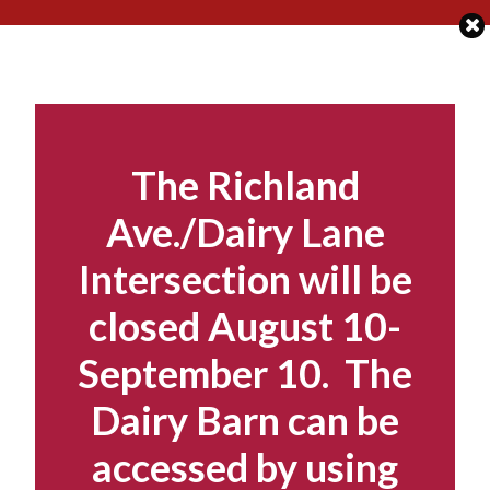
Skip
to
content
The Richland
Ave./Dairy Lane
Intersection will be
closed August 10-
September 10. The
Dairy Barn can be
accessed by using