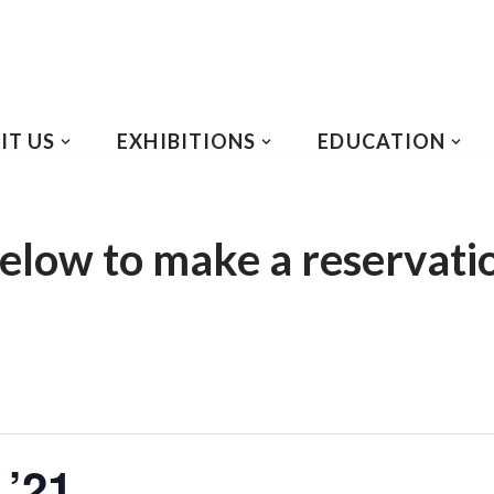
IT US
EXHIBITIONS
EDUCATION
elow to make a reservati
 ’21