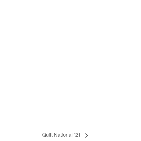
Quilt National ’21