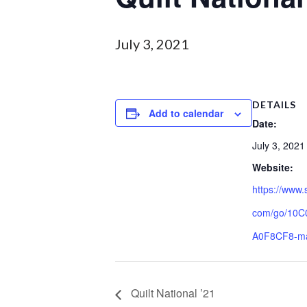
July 3, 2021
DETAILS
Add to calendar
Date:
July 3, 2021
Website:
https://www.
com/go/10
A0F8CF8-m
Quilt National ’21