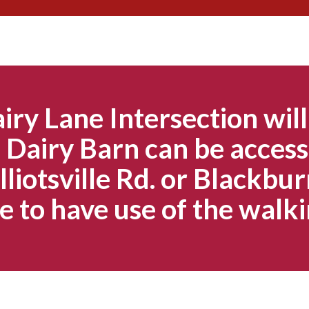
Skip
to
content
iry Lane Intersection will
Dairy Barn can be access
lliotsville Rd. or Blackbur
e to have use of the walki