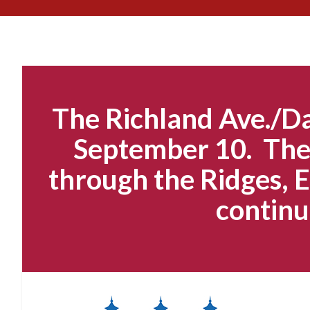
The Richland Ave./Da
September 10. The 
through the Ridges, E
continu