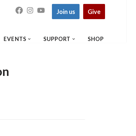
Join us
Give
EVENTS
SUPPORT
SHOP
on