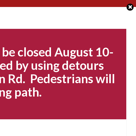
 be closed August 10-
ed by using detours
n Rd. Pedestrians will
ng path.