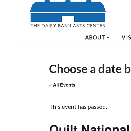
ABOUT
VIS
Choose a date b
« All Events
This event has passed.
Quilt National