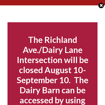
Skip
to
content
The Richland
Ave./Dairy Lane
Intersection will be
closed August 10-
September 10. The
Dairy Barn can be
accessed by using