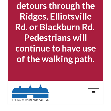
detours through the
Ridges, Elliotsville
Rd. or Blackburn Rd.
Pedestrians will
continue to have use
of the walking path.