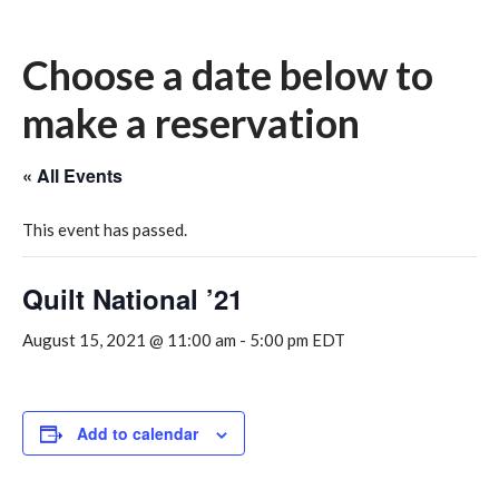
Choose a date below to
make a reservation
« All Events
This event has passed.
Quilt National ’21
August 15, 2021 @ 11:00 am
-
5:00 pm
EDT
Add to calendar