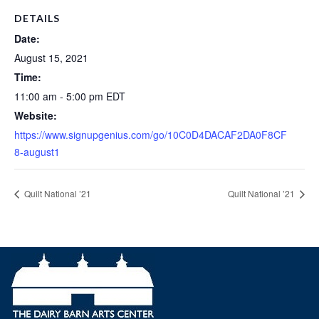
DETAILS
Date:
August 15, 2021
Time:
11:00 am - 5:00 pm
EDT
Website:
https://www.signupgenius.com/go/10C0D4DACAF2DA0F8CF
8-august1
Quilt National ’21
Quilt National ’21