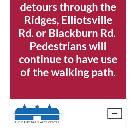
detours through the
Ridges, Elliotsville
Rd. or Blackburn Rd.
Pedestrians will
continue to have use
of the walking path.