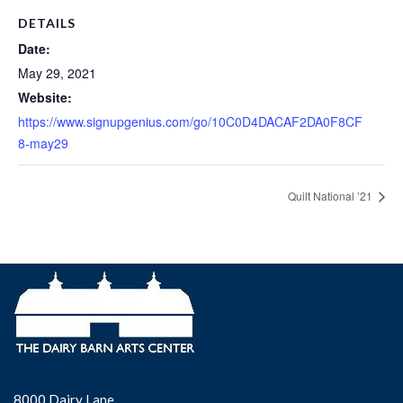
DETAILS
Date:
May 29, 2021
Website:
https://www.signupgenius.com/go/10C0D4DACAF2DA0F8CF
8-may29
Quilt National ’21
8000 Dairy Lane