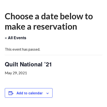
Choose a date below to
make a reservation
« All Events
This event has passed.
Quilt National ’21
May 29, 2021
Add to calendar