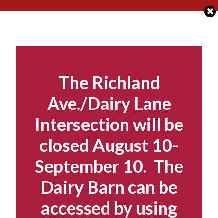
Skip
to
content
The Richland
Ave./Dairy Lane
Intersection will be
closed August 10-
September 10. The
Dairy Barn can be
accessed by using