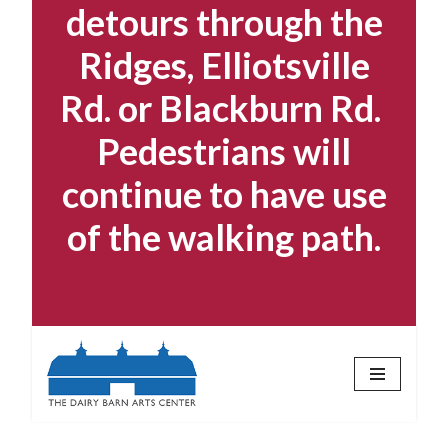
detours through the
Ridges, Elliotsville
Rd. or Blackburn Rd.
Pedestrians will
continue to have use
of the walking path.