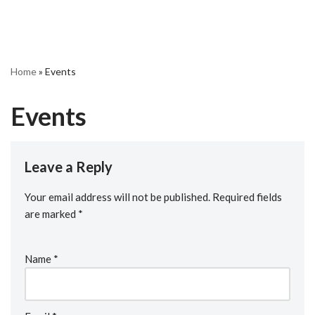
Home
»
Events
Events
Leave a Reply
Your email address will not be published.
Required fields
are marked
*
Name
*