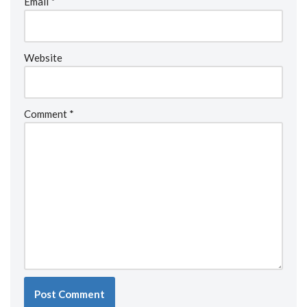
Email
*
Website
Comment
*