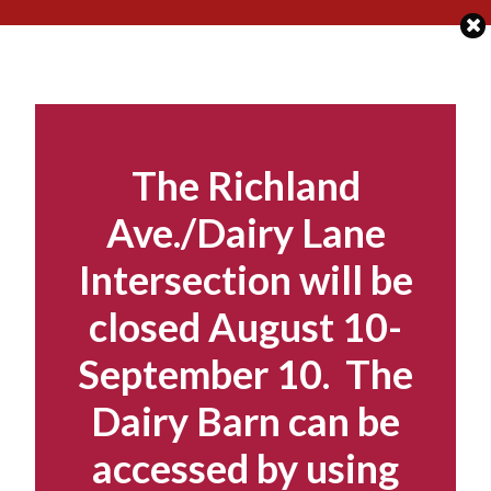
Skip
to
content
The Richland
Ave./Dairy Lane
Intersection will be
closed August 10-
September 10. The
Dairy Barn can be
accessed by using