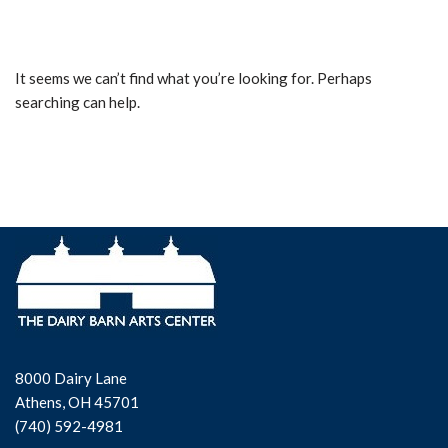
It seems we can’t find what you’re looking for. Perhaps
searching can help.
8000 Dairy Lane
Athens, OH 45701
(740) 592-4981