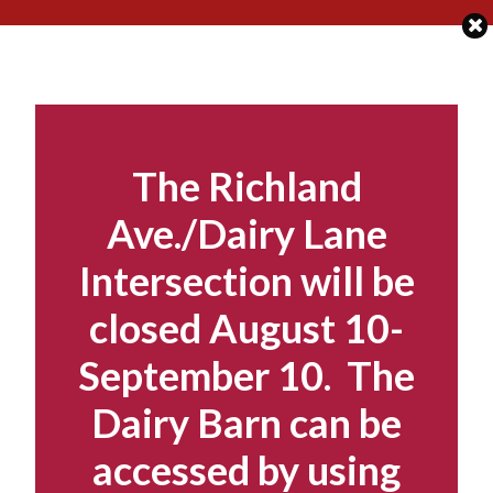
Skip
to
content
The Richland
Ave./Dairy Lane
Intersection will be
closed August 10-
September 10. The
Dairy Barn can be
accessed by using