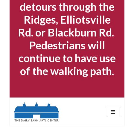
detours through the
Ridges, Elliotsville
Rd. or Blackburn Rd.
Pedestrians will
continue to have use
of the walking path.