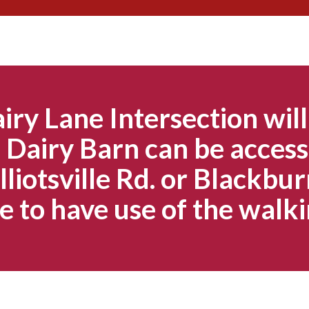
Skip
to
content
iry Lane Intersection will
Dairy Barn can be access
lliotsville Rd. or Blackbur
e to have use of the walki