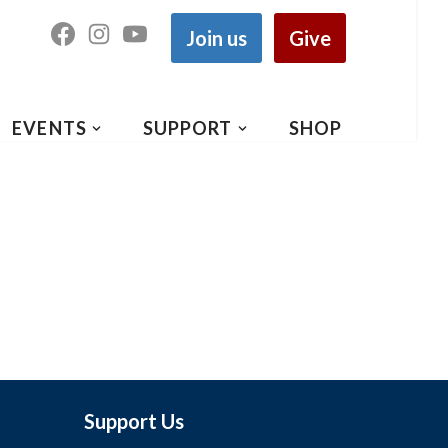
Join us
Give
EVENTS
SUPPORT
SHOP
Support Us