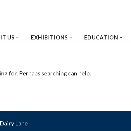
IT US
EXHIBITIONS
EDUCATION
ing for. Perhaps searching can help.
Dairy Lane