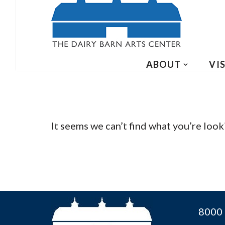
ABOUT
VIS
It seems we can’t find what you’re look
8000 