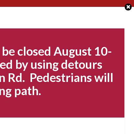
 be closed August 10-
ed by using detours
n Rd. Pedestrians will
ng path.