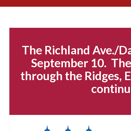
The Richland Ave./Da
September 10. The 
through the Ridges, E
continu