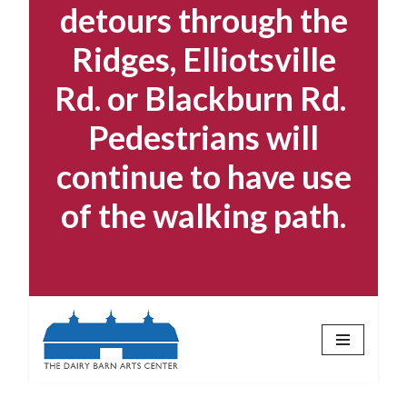
detours through the
Ridges, Elliotsville
Rd. or Blackburn Rd.
Pedestrians will
continue to have use
of the walking path.