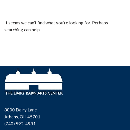
It seems we can’t find what you’re looking for. Perhaps
searching can help.
8000 Dairy Lane
Athens, OH 45701
(740) 592-4981