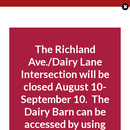
Skip
to
content
The Richland
Ave./Dairy Lane
Intersection will be
closed August 10-
September 10. The
Dairy Barn can be
accessed by using