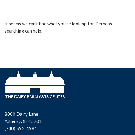
It seems we can’t find what you’re looking for. Perhaps
searching can help.
8000 Dairy Lane
Athens, OH 45701
(740) 592-4981