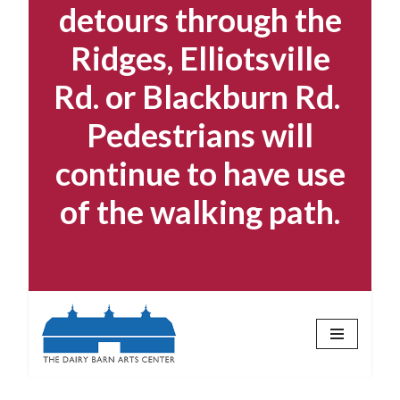
detours through the
Ridges, Elliotsville
Rd. or Blackburn Rd.
Pedestrians will
continue to have use
of the walking path.