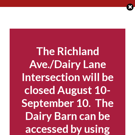
Skip
to
content
The Richland
Ave./Dairy Lane
Intersection will be
closed August 10-
September 10. The
Dairy Barn can be
accessed by using