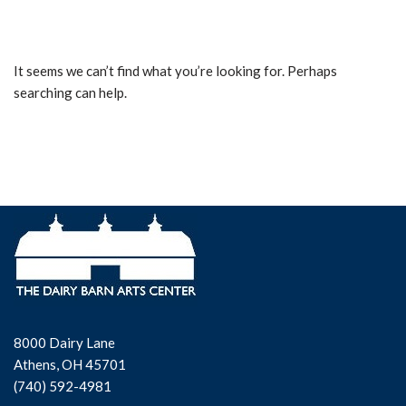
It seems we can’t find what you’re looking for. Perhaps
searching can help.
8000 Dairy Lane
Athens, OH 45701
(740) 592-4981