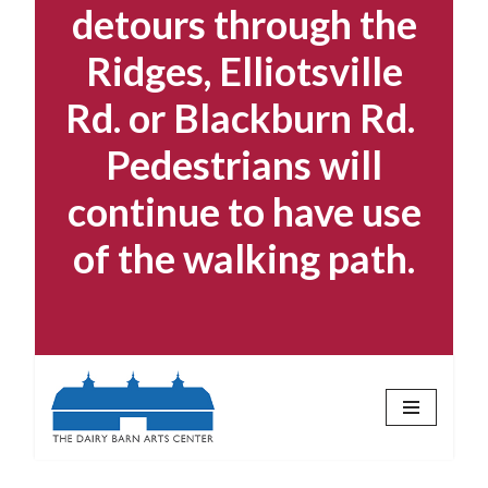
detours through the
Ridges, Elliotsville
Rd. or Blackburn Rd.
Pedestrians will
continue to have use
of the walking path.