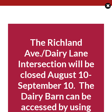
Skip
to
content
The Richland
Ave./Dairy Lane
Intersection will be
closed August 10-
September 10. The
Dairy Barn can be
accessed by using