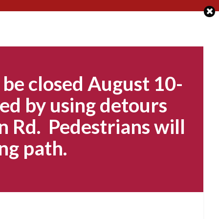
 be closed August 10-
ed by using detours
n Rd. Pedestrians will
ng path.