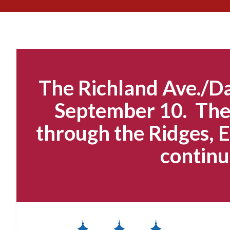
The Richland Ave./Da
September 10. The 
through the Ridges, E
continu