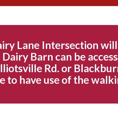
Skip
to
content
iry Lane Intersection will
Dairy Barn can be access
lliotsville Rd. or Blackbur
e to have use of the walki