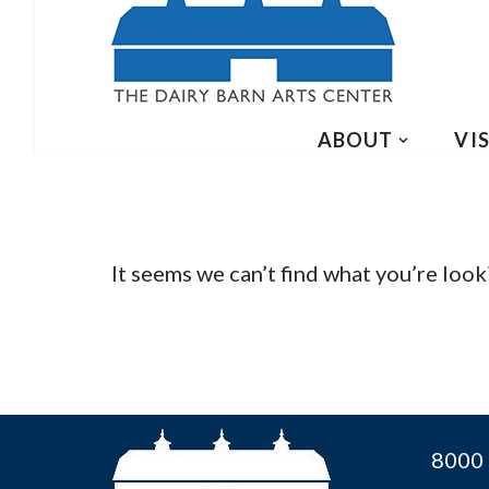
ABOUT
VIS
It seems we can’t find what you’re look
8000 