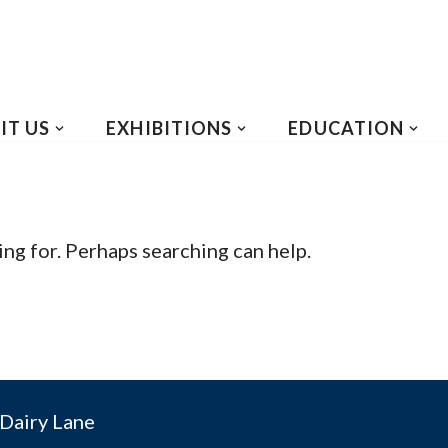
IT US
EXHIBITIONS
EDUCATION
ing for. Perhaps searching can help.
Dairy Lane