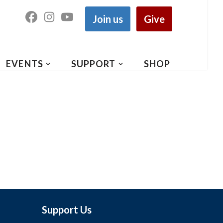
Join us
Give
EVENTS
SUPPORT
SHOP
Support Us