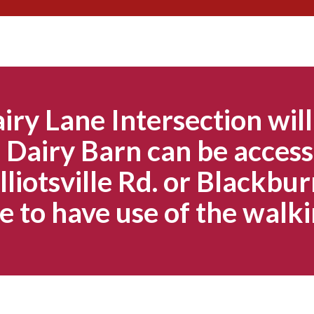
Skip
to
content
iry Lane Intersection will
Dairy Barn can be access
lliotsville Rd. or Blackbur
e to have use of the walki