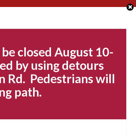
 be closed August 10-
ed by using detours
n Rd. Pedestrians will
ng path.