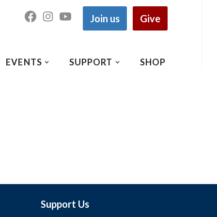
Join us
Give
EVENTS
SUPPORT
SHOP
Support Us