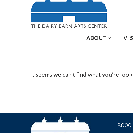
ABOUT
VIS
It seems we can’t find what you’re look
8000 