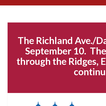
The Richland Ave./Da
September 10. The 
through the Ridges, E
continu