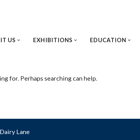
IT US
EXHIBITIONS
EDUCATION
ing for. Perhaps searching can help.
Dairy Lane