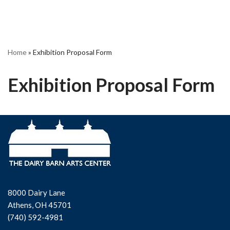
Home
»
Exhibition Proposal Form
Exhibition Proposal Form
8000 Dairy Lane
Athens, OH 45701
(740) 592-4981