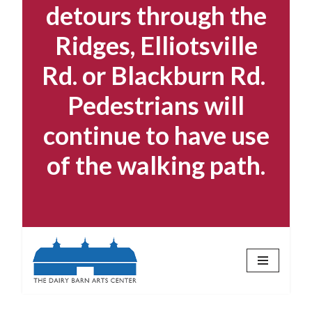
detours through the
Ridges, Elliotsville
Rd. or Blackburn Rd.
Pedestrians will
continue to have use
of the walking path.