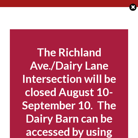
Skip
to
content
The Richland
Ave./Dairy Lane
Intersection will be
closed August 10-
September 10. The
Dairy Barn can be
accessed by using