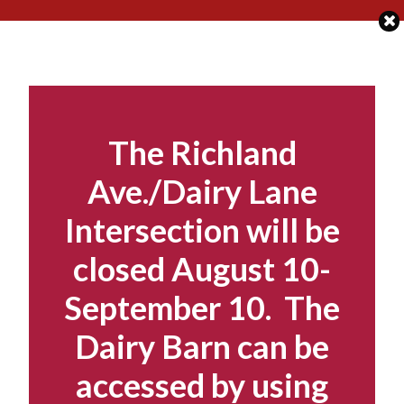
Skip
to
content
The Richland
Ave./Dairy Lane
Intersection will be
closed August 10-
September 10. The
Dairy Barn can be
accessed by using