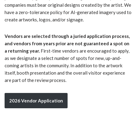
companies must bear original designs created by the artist. We
have a zero-tolerance policy for AI-generated imagery used to
create artworks, logos, and/or signage.
Vendors are selected through a juried application process,
and vendors from years prior are not guaranteed a spot on
a returning year.
First-time vendors are encouraged to apply,
as we designate a select number of spots for new, up-and-
coming artists in the community. In addition to the artwork
itself, booth presentation and the overall visitor experience
are part of the review process.
2026 Vendor Application