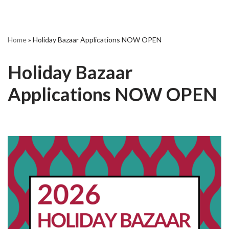
Home
»
Holiday Bazaar Applications NOW OPEN
Holiday Bazaar
Applications NOW OPEN