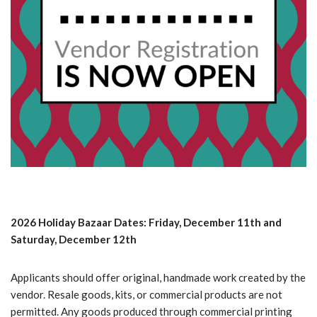
2026 Holiday Bazaar Dates: Friday, December 11th and
Saturday, December 12th
Applicants should offer original, handmade work created by the
vendor. Resale goods, kits, or commercial products are not
permitted. Any goods produced through commercial printing