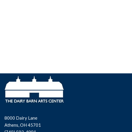
8000 Dairy Lane
Athens, OH 45701