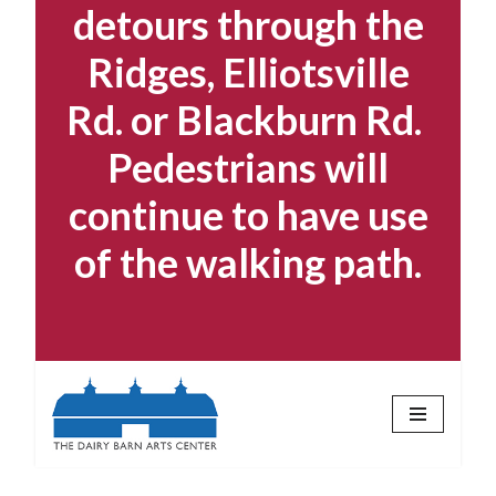
detours through the
Ridges, Elliotsville
Rd. or Blackburn Rd.
Pedestrians will
continue to have use
of the walking path.