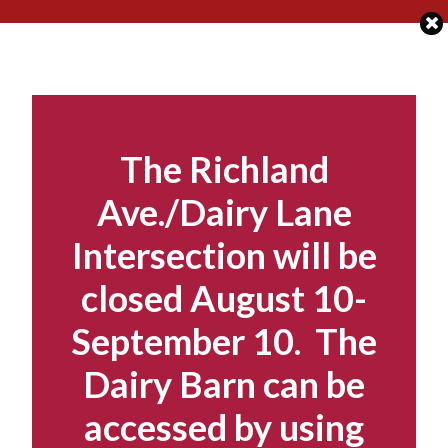
Skip
to
content
The Richland
Ave./Dairy Lane
Intersection will be
closed August 10-
September 10. The
Dairy Barn can be
accessed by using