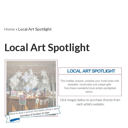
Home
»
Local Art Spotlight
Local Art Spotlight