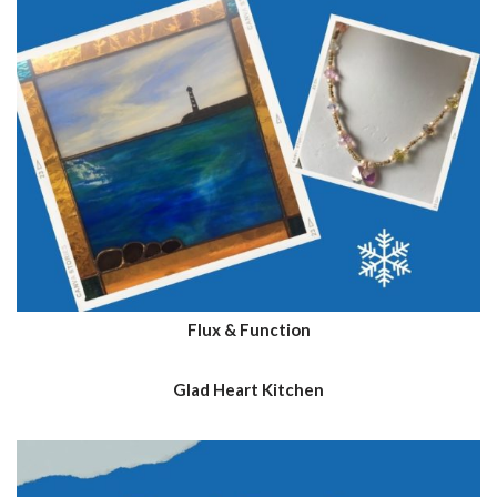
Flux & Function
Glad Heart Kitchen