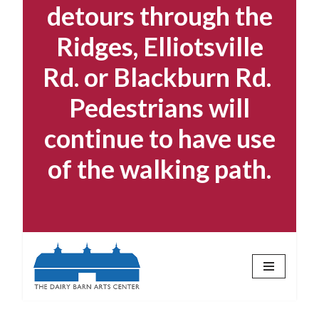
detours through the
Ridges, Elliotsville
Rd. or Blackburn Rd.
Pedestrians will
continue to have use
of the walking path.