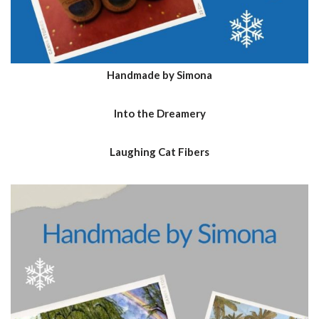
Handmade by Simona
Into the Dreamery
Laughing Cat Fibers