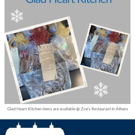
Glad Heart Kitchen items are available @ Zoe’s Restaurant in Athens