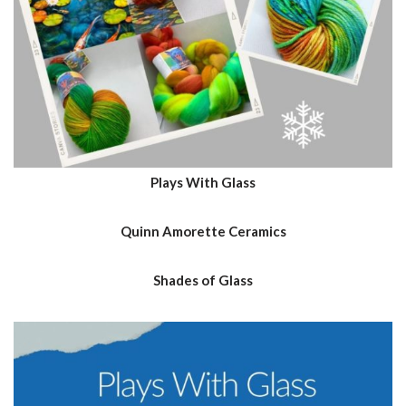
Plays With Glass
Quinn Amorette Ceramics
Shades of Glass