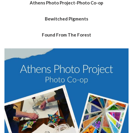
Athens Photo Project-Photo Co-op
Bewitched Pigments
Found From The Forest