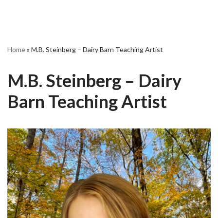
Home
»
M.B. Steinberg – Dairy Barn Teaching Artist
M.B. Steinberg – Dairy
Barn Teaching Artist