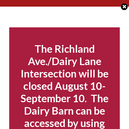
Skip
to
content
The Richland
Ave./Dairy Lane
Intersection will be
closed August 10-
September 10. The
Dairy Barn can be
accessed by using