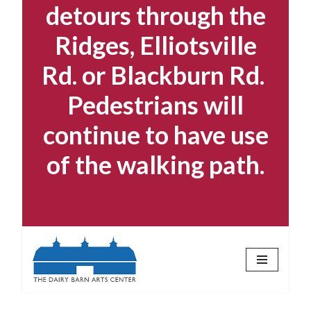
detours through the
Ridges, Elliotsville
Rd. or Blackburn Rd.
Pedestrians will
continue to have use
of the walking path.