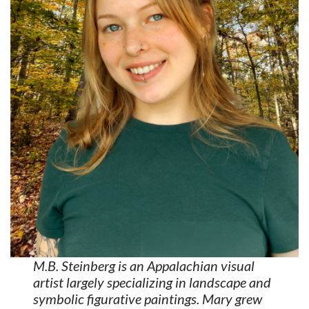
M.B. Steinberg is an Appalachian visual
artist largely specializing in landscape and
symbolic figurative paintings. Mary grew