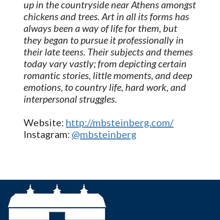
up in the countryside near Athens amongst
chickens and trees. Art in all its forms has
always been a way of life for them, but
they began to pursue it professionally in
their late teens. Their subjects and themes
today vary vastly; from depicting certain
romantic stories, little moments, and deep
emotions, to country life, hard work, and
interpersonal struggles.
Website:
http://mbsteinberg.com/
Instagram:
@mbsteinberg