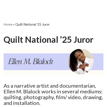
Home
»
Quilt National ’25 Juror
Quilt National ’25 Juror
As a narrative artist and documentarian,
Ellen M. Blalock works in several mediums:
quilting, photography, film/ video, drawing,
and installation.