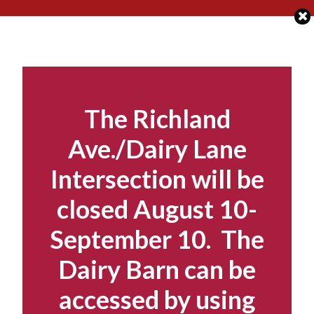
Skip
to
content
The Richland
Ave./Dairy Lane
Intersection will be
closed August 10-
September 10. The
Dairy Barn can be
accessed by using