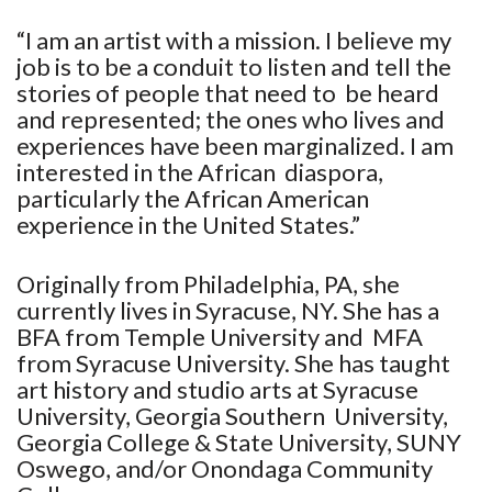
“I am an artist with a mission. I believe my
job is to be a conduit to listen and tell the
stories of people that need to be heard
and represented; the ones who lives and
experiences have been marginalized. I am
interested in the African diaspora,
particularly the African American
experience in the United States.”
Originally from Philadelphia, PA, she
currently lives in Syracuse, NY. She has a
BFA from Temple University and MFA
from Syracuse University. She has taught
art history and studio arts at Syracuse
University, Georgia Southern University,
Georgia College & State University, SUNY
Oswego, and/or Onondaga Community