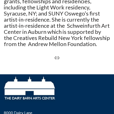
grants, fellowships and residencies,
including the Light Work residency,
Syracuse, NY; and SUNY Oswego’s first
artist-in-residence. She is currently the
artist-in-residence at the Schweinfurth Art
Center in Auburn which is supported by
the Creatives Rebuild New York fellowship
from the Andrew Mellon Foundation.
8000 Dairy Lane