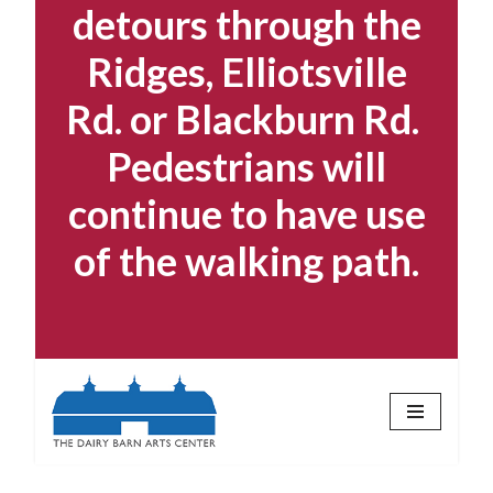
detours through the
Ridges, Elliotsville
Rd. or Blackburn Rd.
Pedestrians will
continue to have use
of the walking path.