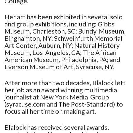
College.
Her art has been exhibited in several solo
and group exhibitions, including: Gibbs
Museum, Charleston, SC; Bundy Museum,
Binghamton, NY; Schweinfurth Memorial
Art Center, Auburn, NY; Natural History
Museum, Los Angeles, CA; The African
American Museum, Philadelphia, PA; and
Everson Museum of Art, Syracuse, NY.
After more than two decades, Blalock left
her job as an award winning multimedia
journalist at New York Media Group
(syracuse.com and The Post-Standard) to
focus all her time on making art.
Blalock has received several awards,