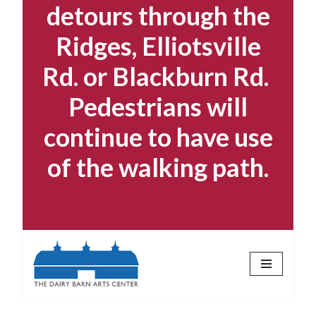
detours through the
Ridges, Elliotsville
Rd. or Blackburn Rd.
Pedestrians will
continue to have use
of the walking path.