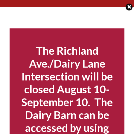
Skip
to
content
The Richland
Ave./Dairy Lane
Intersection will be
closed August 10-
September 10. The
Dairy Barn can be
accessed by using