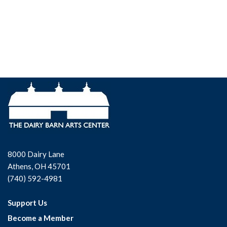
8000 Dairy Lane
Athens, OH 45701
(740) 592-4981
Support Us
Become a Member