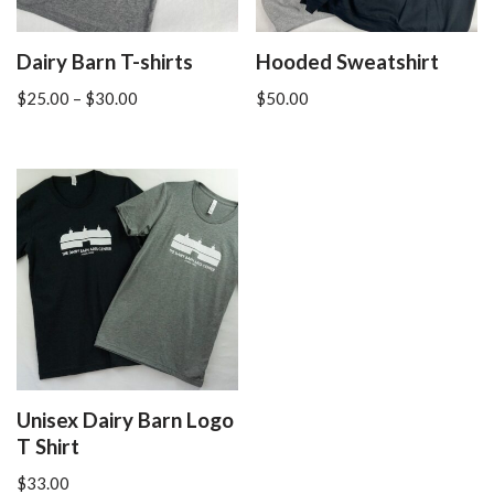
Dairy Barn T-shirts
Hooded Sweatshirt
$
25.00
–
$
30.00
$
50.00
Unisex Dairy Barn Logo
T Shirt
$
33.00