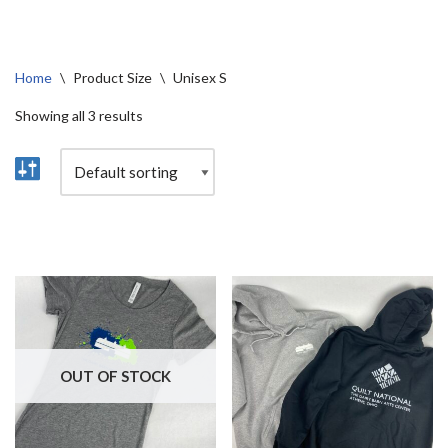
Home
\
Product Size
\
Unisex S
Showing all 3 results
OUT OF STOCK