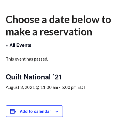
Choose a date below to
make a reservation
« All Events
This event has passed.
Quilt National ’21
August 3, 2021 @ 11:00 am
-
5:00 pm
EDT
Add to calendar