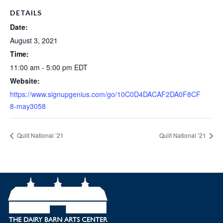
DETAILS
Date:
August 3, 2021
Time:
11:00 am - 5:00 pm
EDT
Website:
https://www.signupgenius.com/go/10C0D4DACAF2DA0F8CF
8-may3058
Quilt National ’21
Quilt National ’21