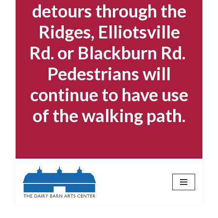
detours through the
Ridges, Elliotsville
Rd. or Blackburn Rd.
Pedestrians will
continue to have use
of the walking path.