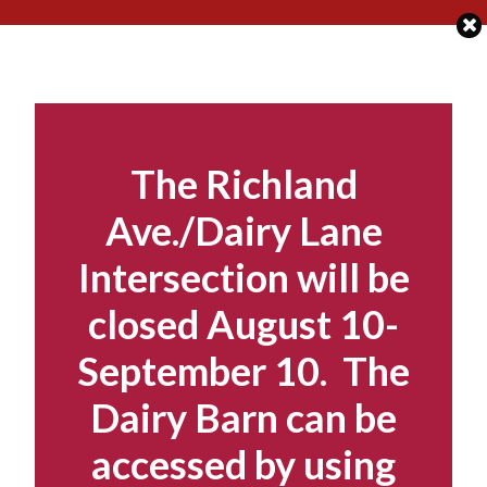
Skip
to
content
The Richland
Ave./Dairy Lane
Intersection will be
closed August 10-
September 10. The
Dairy Barn can be
accessed by using