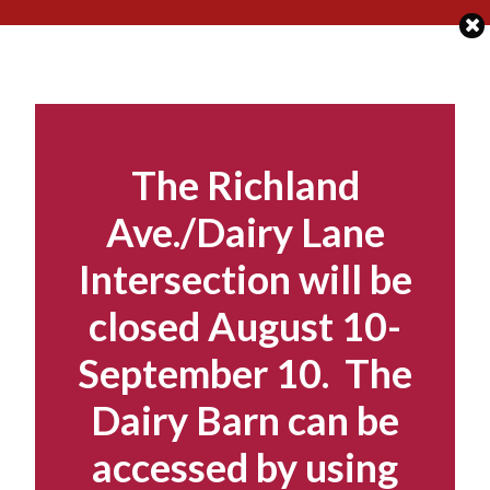
Skip
to
content
The Richland
Ave./Dairy Lane
Intersection will be
closed August 10-
September 10. The
Dairy Barn can be
accessed by using