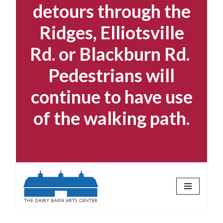
detours through the
Ridges, Elliotsville
Rd. or Blackburn Rd.
Pedestrians will
continue to have use
of the walking path.