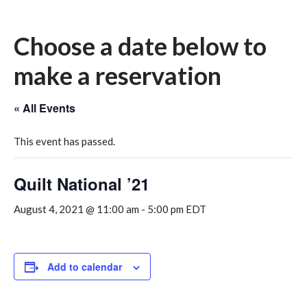
Choose a date below to
make a reservation
« All Events
This event has passed.
Quilt National ’21
August 4, 2021 @ 11:00 am
-
5:00 pm
EDT
Add to calendar