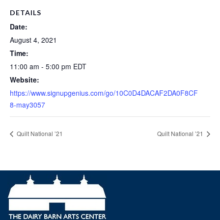
DETAILS
Date:
August 4, 2021
Time:
11:00 am - 5:00 pm
EDT
Website:
https://www.signupgenius.com/go/10C0D4DACAF2DA0F8CF
8-may3057
Quilt National ’21
Quilt National ’21