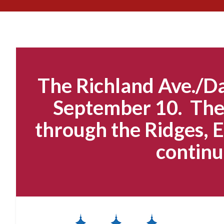
The Richland Ave./Da
September 10. The 
through the Ridges, E
continu