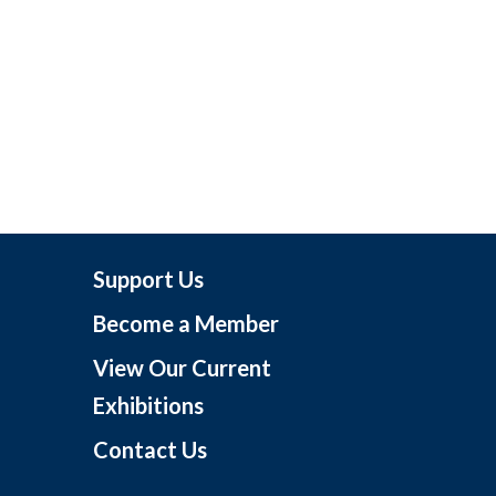
Support Us
Become a Member
View Our Current
Exhibitions
Contact Us