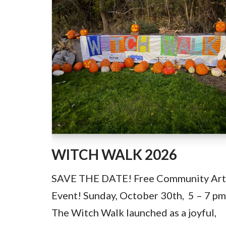
WITCH WALK 2026
SAVE THE DATE! Free Community Art
Event! Sunday, October 30th, 5 – 7 pm
The Witch Walk launched as a joyful,