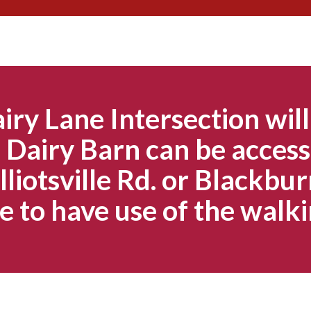
Skip
to
content
iry Lane Intersection will
Dairy Barn can be access
lliotsville Rd. or Blackbur
e to have use of the walki