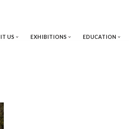
IT US
EXHIBITIONS
EDUCATION