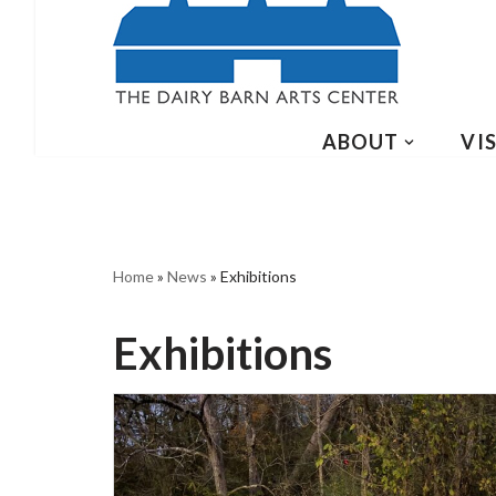
ABOUT
VIS
Home
»
News
»
Exhibitions
Exhibitions