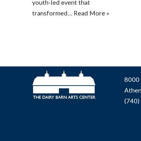
youth-led event that
transformed…
Read More »
8000 
Athen
(740)