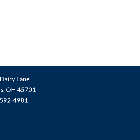
Dairy Lane
s, OH 45701
 592-4981