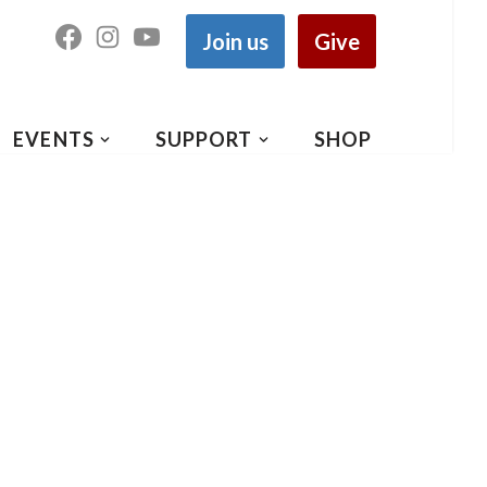
Join us
Give
EVENTS
SUPPORT
SHOP