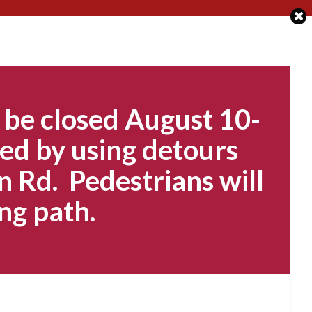
 be closed August 10-
ed by using detours
n Rd. Pedestrians will
ng path.