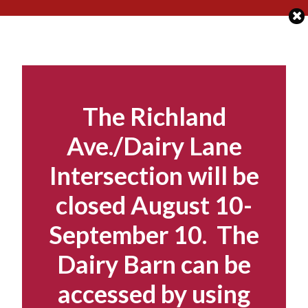
Skip
to
content
The Richland
Ave./Dairy Lane
Intersection will be
closed August 10-
September 10. The
Dairy Barn can be
accessed by using