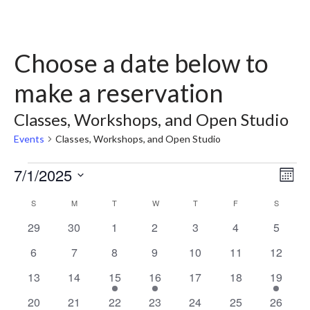
Choose a date below to
make a reservation
Classes, Workshops, and Open Studio
Events
Classes, Workshops, and Open Studio
7/1/2025
Vie
Ev
Month
Select
Vi
Nav
Calendar
S
M
T
W
T
F
S
date.
Nav
0
0
0
0
0
0
0
29
30
1
2
3
4
5
of
events
events
events
events
events
events
events
0
0
0
0
0
0
0
6
7
8
9
10
11
12
Events
events
events
events
events
events
events
events
0
0
2
1
0
0
1
13
14
15
16
17
18
19
events
events
events
event
events
events
event
0
0
2
1
0
0
2
20
21
22
23
24
25
26