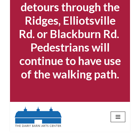
detours through the
Ridges, Elliotsville
Rd. or Blackburn Rd.
Pedestrians will
continue to have use
of the walking path.