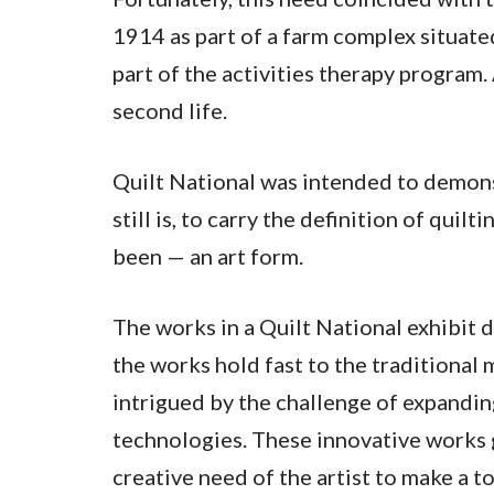
1914 as part of a farm complex situate
part of the activities therapy program.
second life.
Quilt National was intended to demonst
still is, to carry the definition of qui
been — an art form.
The works in a Quilt National exhibit d
the works hold fast to the traditional 
intrigued by the challenge of expandin
technologies. These innovative works g
creative need of the artist to make a t