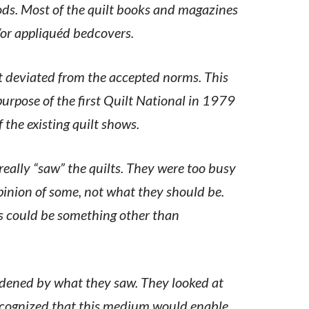
s. Most of the quilt books and magazines
/or appliquéd bedcovers.
t deviated from the accepted norms. This
rpose of the first Quilt National in 1979
the existing quilt shows.
really “saw” the quilts. They were too busy
pinion of some, not what they should be.
lts could be something other than
ldened by what they saw. They looked at
ecognized that this medium would enable