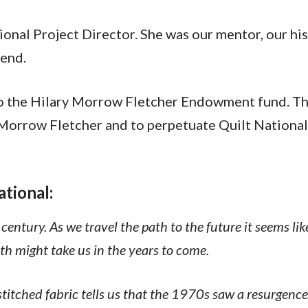
ional Project Director. She was our mentor, our his
iend.
o the Hilary Morrow Fletcher Endowment fund. Thi
orrow Fletcher and to perpetuate Quilt National, a
ational:
st century. As we travel the path to the future it seems 
h might take us in the years to come.
titched fabric tells us that the 1970s saw a resurgence 