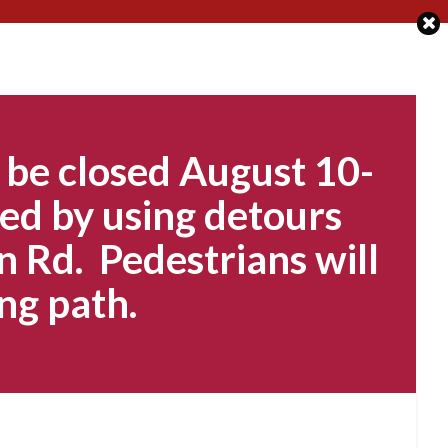
 be closed August 10-
ed by using detours
n Rd. Pedestrians will
ng path.