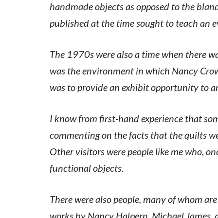
handmade objects as opposed to the bland
published at the time sought to teach an 
The 1970s were also a time when there was
was the environment in which Nancy Crow a
was to provide an exhibit opportunity to a
I know from first-hand experience that some
commenting on the facts that the quilts we
Other visitors were people like me who, on
functional objects.
There were also people, many of whom are
works by Nancy Halpern, Michael James, a