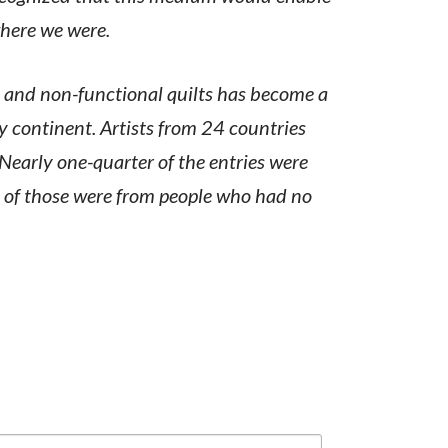
where we were.
l and non-functional quilts has become a
ry continent. Artists from 24 countries
 Nearly one-quarter of the entries were
 of those were from people who had no