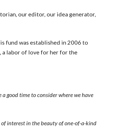
torian, our editor, our idea generator,
s fund was established in 2006 to
 labor of love for her for the
like a good time to consider where we have
of interest in the beauty of one-of-a-kind