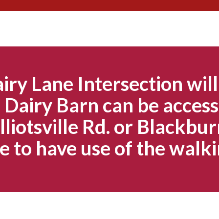
Skip
to
content
iry Lane Intersection will
Dairy Barn can be access
lliotsville Rd. or Blackbur
e to have use of the walki