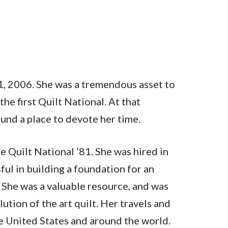
1, 2006. She was a tremendous asset to
e first Quilt National. At that
und a place to devote her time.
e Quilt National ’81. She was hired in
ul in building a foundation for an
. She was a valuable resource, and was
tion of the art quilt. Her travels and
he United States and around the world.