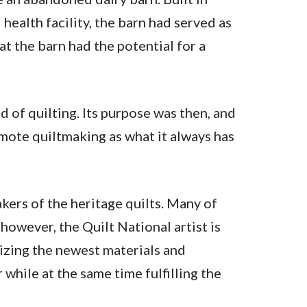
ealth facility, the barn had served as
at the barn had the potential for a
 of quilting. Its purpose was then, and
romote quiltmaking as what it always has
kers of the heritage quilts. Many of
however, the Quilt National artist is
lizing the newest materials and
hile at the same time fulfilling the