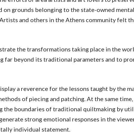
d on grounds belonging to the state-owned mental h
 Artists and others in the Athens community felt th
rate the transformations taking place in the world
lting far beyond its traditional parameters and to p
isplay a reverence for the lessons taught by the ma
methods of piecing and patching. At the same time, 
g the boundaries of traditional quiltmaking by uti
enerate strong emotional responses in the viewer w
otally individual statement.