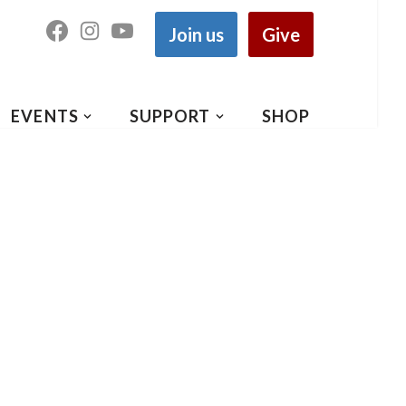
Join us
Give
EVENTS
SUPPORT
SHOP