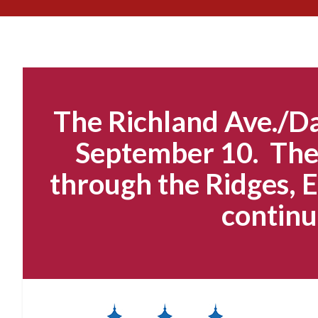
The Richland Ave./Da
September 10. The 
through the Ridges, E
continu