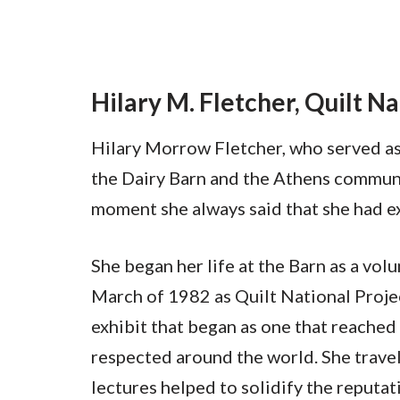
Hilary M. Fletcher, Quilt N
Hilary Morrow Fletcher, who served as 
the Dairy Barn and the Athens communit
moment she always said that she had ex
She began her life at the Barn as a vol
March of 1982 as Quilt National Projec
exhibit that began as one that reached
respected around the world. She travel
lectures helped to solidify the reputa