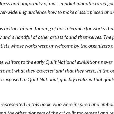
ness and uniformity of mass market manufactured good
ever-widening audience how to make classic pieced and
 neither understanding of nor tolerance for works tha
nd a handful of other artists found themselves. The pu
rtists whose works were unwelcome by the organizers of 
 visitors to the early Quilt National exhibitions never 
re not what they expected and that they were, in the o
ce exposed to Quilt National, quickly realized that qui
 represented in this book, who were inspired and embo
nd the other pioneers of the art quilt movement and r