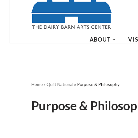
ABOUT
VIS
Home
»
Quilt National
»
Purpose & Philosophy
Purpose & Philoso