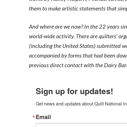
them to make artistic statements that sim
And where are we now? In the 22 years sin
world-wide activity. There are quilters’ or
(including the United States) submitted wo
accompanied by forms that had been downl
previous direct contact with the Dairy Bar
Sign up for updates!
Get news and updates about Quilt National in
Email