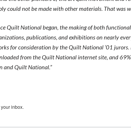
ply could not be made with other materials. That was 
ce Quilt National began, the making of both functiona
ganizations, publications, and exhibitions on nearly eve
rks for consideration by the Quilt National ‘01 jurors.
oaded from the Quilt National internet site, and 69%
n and Quilt National.”
 your inbox.