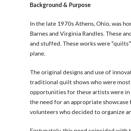
Background & Purpose
In the late 1970s Athens, Ohio, was h
Barnes and Virginia Randles. These and
and stuffed. These works were “quilts” 
plane.
The original designs and use of innov
traditional quilt shows who were most 
opportunities for these artists were 
the need for an appropriate showcase f
volunteers who decided to organize an 
Fortunately, this need coincided with t