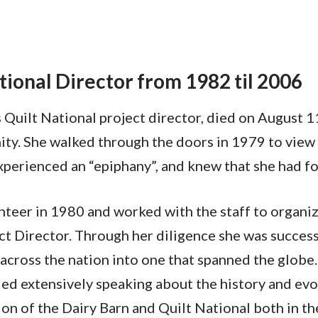
ational Director from 1982 til 2006
Quilt National project director, died on August 1
y. She walked through the doors in 1979 to view th
perienced an “epiphany”, and knew that she had fo
unteer in 1980 and worked with the staff to organiz
t Director. Through her diligence she was successf
 across the nation into one that spanned the globe
ed extensively speaking about the history and evolu
tion of the Dairy Barn and Quilt National both in t