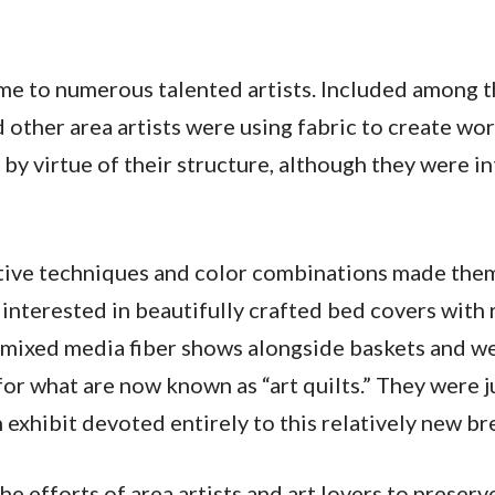
ome to numerous talented artists. Included among 
 other area artists were using fabric to create wor
by virtue of their structure, although they were i
ative techniques and color combinations made them
interested in beautifully crafted bed covers with 
in mixed media fiber shows alongside baskets and 
or what are now known as “art quilts.” They were j
exhibit devoted entirely to this relatively new br
he efforts of area artists and art lovers to preserv