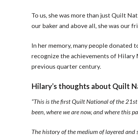
To us, she was more than just Quilt Nat
our baker and above all, she was our fr
In her memory, many people donated t
recognize the achievements of Hilary M
previous quarter century.
Hilary’s thoughts about Quilt N
“This is the first Quilt National of the 21
been, where we are now, and where this pat
The history of the medium of layered and s