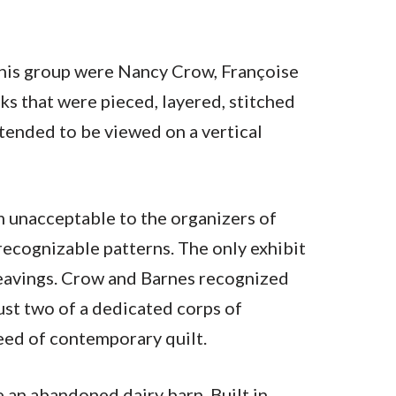
this group were Nancy Crow, Françoise
ks that were pieced, layered, stitched
ntended to be viewed on a vertical
 unacceptable to the organizers of
recognizable patterns. The only exhibit
weavings. Crow and Barnes recognized
ust two of a dedicated corps of
eed of contemporary quilt.
e an abandoned dairy barn. Built in