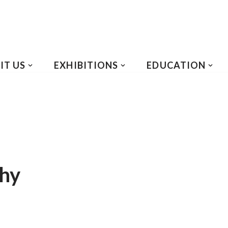
IT US
EXHIBITIONS
EDUCATION
phy