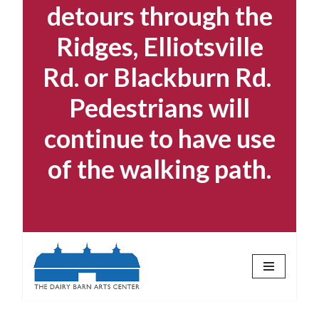
detours through the
Ridges, Elliotsville
Rd. or Blackburn Rd.
Pedestrians will
continue to have use
of the walking path.