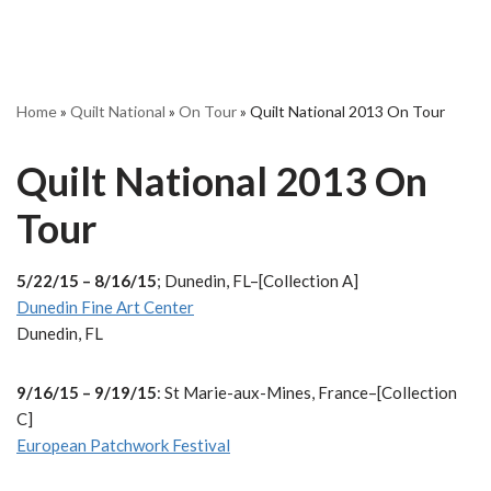
Home
»
Quilt National
»
On Tour
»
Quilt National 2013 On Tour
Quilt National 2013 On
Tour
5/22/15 – 8/16/15
; Dunedin, FL–[Collection A]
Dunedin Fine Art Center
Dunedin, FL
9/16/15 – 9/19/15
: St Marie-aux-Mines, France–[Collection
C]
European Patchwork Festival