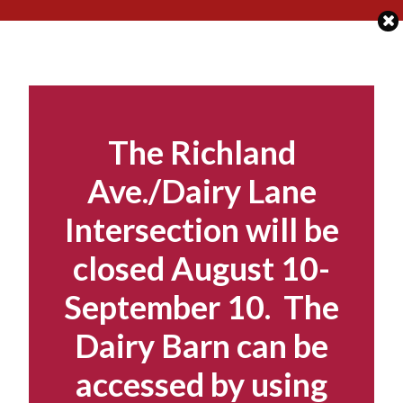
Skip
to
content
The Richland
Ave./Dairy Lane
Intersection will be
closed August 10-
September 10. The
Dairy Barn can be
accessed by using