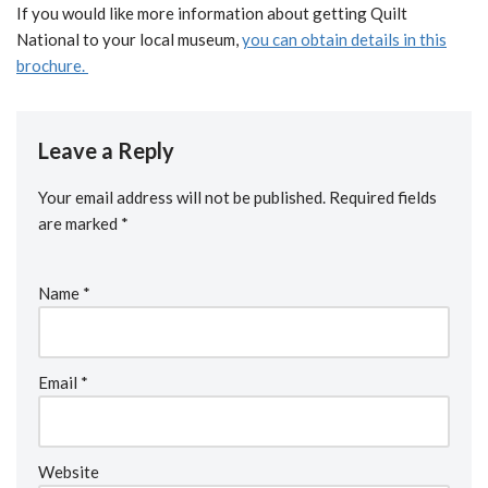
If you would like more information about getting Quilt
National to your local museum,
you can obtain details in this
brochure.
Leave a Reply
Your email address will not be published.
Required fields
are marked
*
Name
*
Email
*
Website