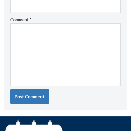
Comment
*