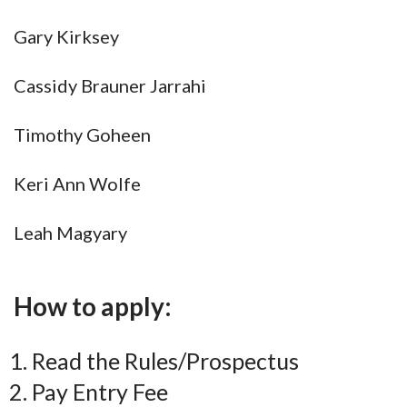
Gary Kirksey
Cassidy Brauner Jarrahi
Timothy Goheen
Keri Ann Wolfe
Leah Magyary
How to apply:
Read the Rules/Prospectus
Pay Entry Fee