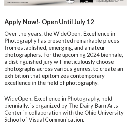
Apply Now!- Open Until July 12
Over the years, the WideOpen: Excellence in
Photography has presented remarkable pieces
from established, emerging, and amateur
photographers. For the upcoming 2024 biennale,
a distinguished jury will meticulously choose
photographs across various genres, to create an
exhibition that epitomizes contemporary
excellence in the field of photography.
WideOpen: Excellence in Photography, held
biennially, is organized by The Dairy Barn Arts
Center in collaboration with the Ohio University
School of Visual Communication.