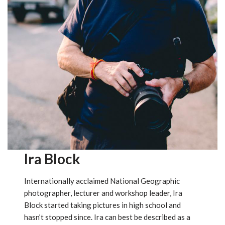
Ira Block
Internationally acclaimed National Geographic
photographer, lecturer and workshop leader, Ira
Block started taking pictures in high school and
hasn’t stopped since. Ira can best be described as a