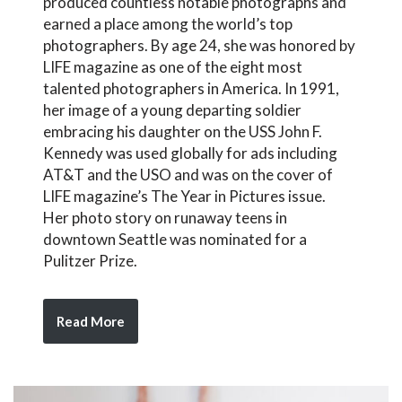
produced countless notable photographs and
earned a place among the world’s top
photographers. By age 24, she was honored by
LIFE magazine as one of the eight most
talented photographers in America. In 1991,
her image of a young departing soldier
embracing his daughter on the USS John F.
Kennedy was used globally for ads including
AT&T and the USO and was on the cover of
LIFE magazine’s The Year in Pictures issue.
Her photo story on runaway teens in
downtown Seattle was nominated for a
Pulitzer Prize.
Read More