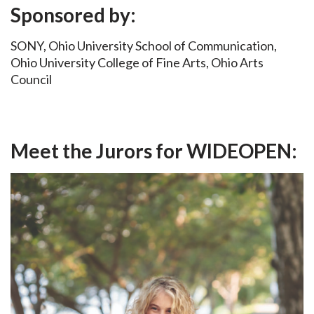
Sponsored by:
SONY, Ohio University School of Communication,
Ohio University College of Fine Arts, Ohio Arts
Council
Meet the Jurors for WIDEOPEN: