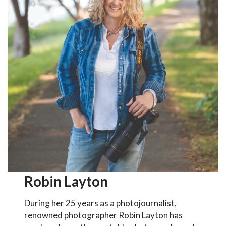
Robin Layton
During her 25 years as a photojournalist,
renowned photographer Robin Layton has