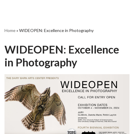
Home
»
WIDEOPEN: Excellence in Photography
WIDEOPEN: Excellence
in Photography