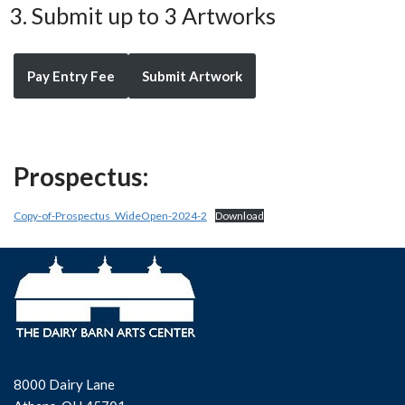
Submit up to 3 Artworks
Pay Entry Fee
Submit Artwork
Prospectus:
Copy-of-Prospectus_WideOpen-2024-2
Download
8000 Dairy Lane