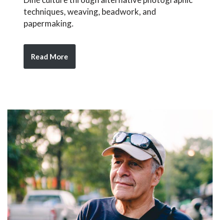
techniques, weaving, beadwork, and
papermaking.
Read More