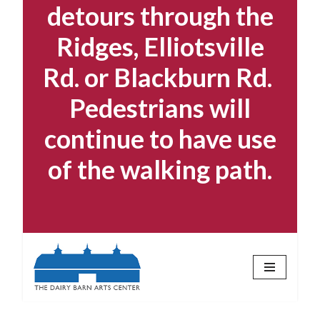
detours through the
Ridges, Elliotsville
Rd. or Blackburn Rd.
Pedestrians will
continue to have use
of the walking path.