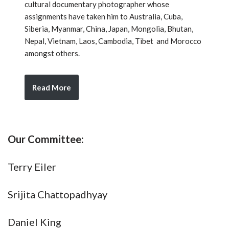
cultural documentary photographer whose
assignments have taken him to Australia, Cuba,
Siberia, Myanmar, China, Japan, Mongolia, Bhutan,
Nepal, Vietnam, Laos, Cambodia, Tibet and Morocco
amongst others.
Read More
Our Committee:
Terry Eiler
Srijita Chattopadhyay
Daniel King