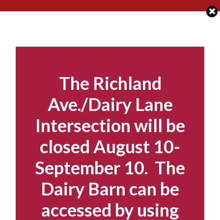
Skip
to
content
The Richland
Ave./Dairy Lane
Intersection will be
closed August 10-
September 10. The
Dairy Barn can be
accessed by using