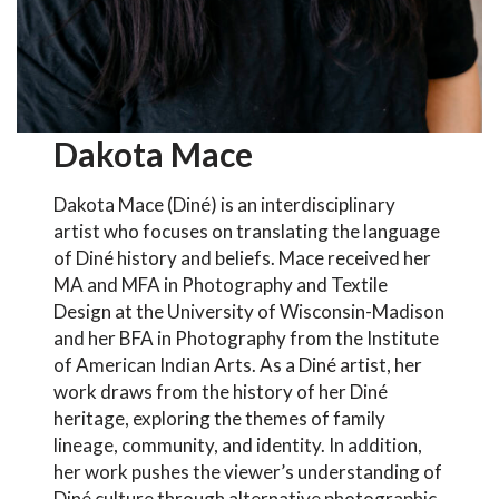
Dakota Mace
Dakota Mace (Diné) is an interdisciplinary
artist who focuses on translating the language
of Diné history and beliefs. Mace received her
MA and MFA in Photography and Textile
Design at the University of Wisconsin-Madison
and her BFA in Photography from the Institute
of American Indian Arts. As a Diné artist, her
work draws from the history of her Diné
heritage, exploring the themes of family
lineage, community, and identity. In addition,
her work pushes the viewer’s understanding of
Diné culture through alternative photographic